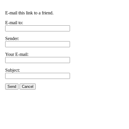
E-mail this link to a friend.
E-mail to:
Sender:
Your E-mail:
Subject:
Send
Cancel