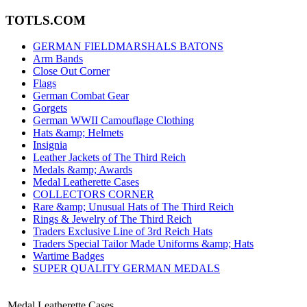
TOTLS.COM
GERMAN FIELDMARSHALS BATONS
Arm Bands
Close Out Corner
Flags
German Combat Gear
Gorgets
German WWII Camouflage Clothing
Hats &amp; Helmets
Insignia
Leather Jackets of The Third Reich
Medals &amp; Awards
Medal Leatherette Cases
COLLECTORS CORNER
Rare &amp; Unusual Hats of The Third Reich
Rings & Jewelry of The Third Reich
Traders Exclusive Line of 3rd Reich Hats
Traders Special Tailor Made Uniforms &amp; Hats
Wartime Badges
SUPER QUALITY GERMAN MEDALS
Medal Leatherette Cases