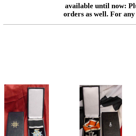
available until now: P
orders as well. For any