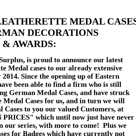
LEATHERETTE MEDAL CASE
RMAN DECORATIONS
& AWARDS:
Surplus, is proud to announce our latest
tte Medal cases to our already extensive
r 2014. Since the opening up of Eastern
ave been able to find a firm who is still
ing German Medal Cases, and have struck
e Medal Cases for us, and in turn we will
al Cases to you our valued Customers, at
PRICES" which until now just have never
 in our series, with more to come! Plus we
cases for Badges which have currently not