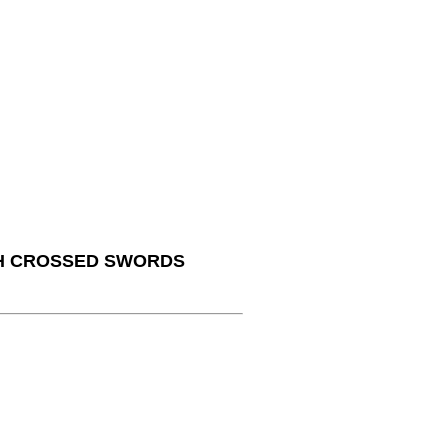
TH CROSSED SWORDS