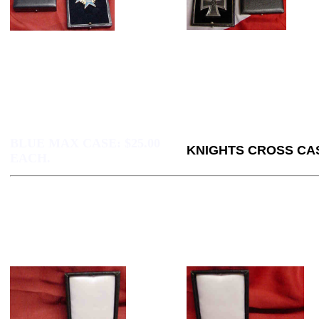
BLUE MAX CASE:
$25.00
KNIGHTS CROSS CAS
EACH.