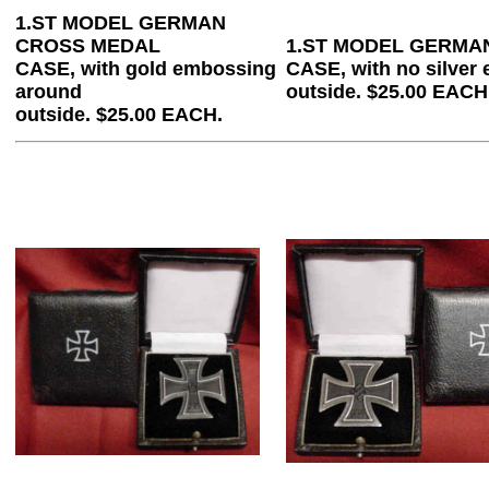
1.ST MODEL GERMAN
CROSS MEDAL
1.ST MODEL GERMA
CASE, with gold embossing
CASE, with no silver
around
outside. $25.00 EACH
outside. $25.00 EACH.