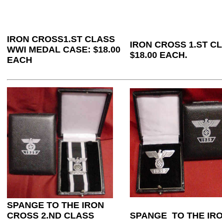
IRON CROSS1.ST CLASS
IRON CROSS 1.ST C
WWI MEDAL CASE: $18.00
$18.00 EACH.
EACH
SPANGE TO THE IRON
CROSS 2.ND CLASS
SPANGE TO THE IRO