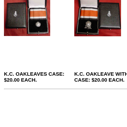
K.C. OAKLEAVES CASE:
K.C. OAKLEAVE WI
$20.00 EACH.
CASE: $20.00 EACH.