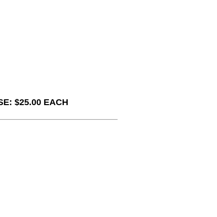
E: $25.00 EACH