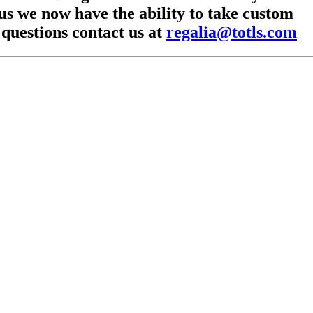
lus we now have the ability to take custom
 questions contact us at
regalia@totls.com