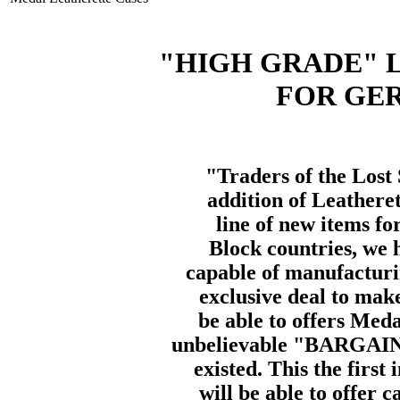
"HIGH GRADE" 
FOR GE
"Traders of the Lost 
addition of Leathere
line of new items fo
Block countries, we h
capable of manufactur
exclusive deal to mak
be able to offers Med
unbelievable "BARGAIN 
existed. This the first
will be able to offer 