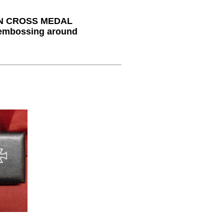
N CROSS MEDAL
 embossing around