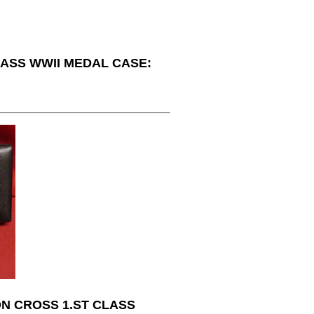
LASS WWII MEDAL CASE:
N CROSS 1.ST CLASS